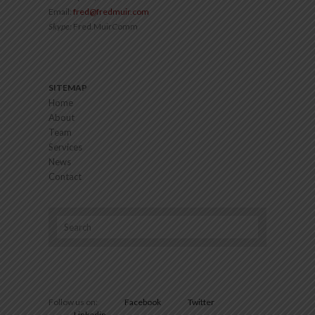
Email:
fred@fredmuir.com
Skype:
Fred.MuirComm
SITEMAP
Home
About
Team
Services
News
Contact
Follow us on:
Facebook
Twitter
Linkedin