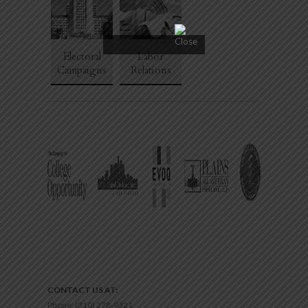
Electoral
Labor
Campaigns
Relations
CONTACT US AT:
Phone:
(310) 278-9321