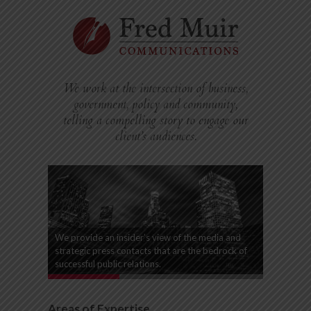
We work at the intersection of business,
government, policy and community,
telling a compelling story to engage our
client’s audiences.
We provide an insider’s view of the media and
strategic press contacts that are the bedrock of
successful public relations.
Areas of Expertise