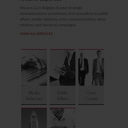
We are a Los Angeles-based strategic
communications consultancy that specializes in public
affairs, media relations, crisis communications, labor
relations and electoral campaigns.
VIEW ALL SERVICES
1
2
3
4
5
6
Media
Public
Crisis
Relations
Affairs
Comm